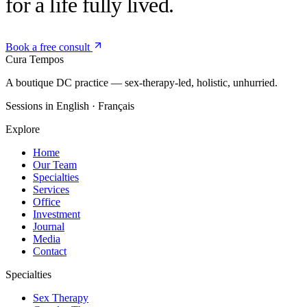
for a life fully lived.
Book a free consult
Cura
Tempos
A boutique DC practice — sex-therapy-led, holistic, unhurried.
Sessions in English · Français
Explore
Home
Our Team
Specialties
Services
Office
Investment
Journal
Media
Contact
Specialties
Sex Therapy