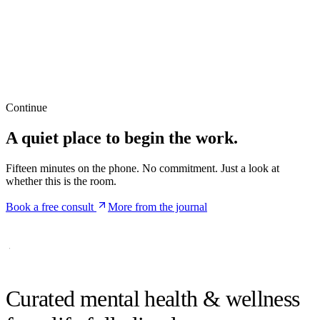
Continue
A quiet place to begin the work.
Fifteen minutes on the phone. No commitment. Just a look at
whether this is the room.
Book a free consult
More from the journal
Curated mental health &
wellness