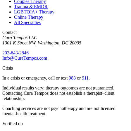
Couples Therapy
Trauma & EMDR
LGBTQIA+ Therapy
Online Therapy
All Specialties
Contact
Cura Tempos LLC
1301 K Street NW
,
Washington
,
DC
20005
202-643-2846
Info@CuraTempos.com
Crisis
In a crisis or emergency, call or text
988
or
911
.
Individual results vary; therapy outcomes are not guaranteed.
Contacting Cura Tempos does not establish a therapist–client
relationship.
Coaching services are not psychotherapy and are not licensed
mental-health treatment.
Verified on