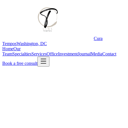
Cura
Tempos
Washington, DC
Home
Our
Team
Specialties
Services
Office
Investment
Journal
Media
Contact
Book a free consult