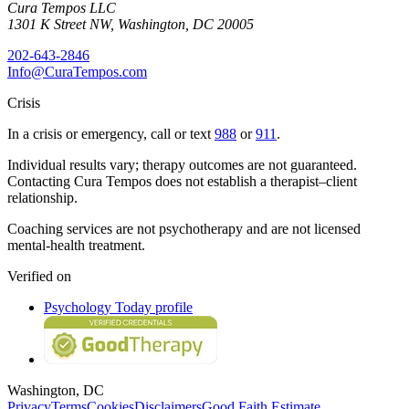
Cura Tempos LLC
1301 K Street NW
,
Washington
,
DC
20005
202-643-2846
Info@CuraTempos.com
Crisis
In a crisis or emergency, call or text
988
or
911
.
Individual results vary; therapy outcomes are not guaranteed.
Contacting Cura Tempos does not establish a therapist–client
relationship.
Coaching services are not psychotherapy and are not licensed
mental-health treatment.
Verified on
Psychology Today profile
Washington, DC
Privacy
Terms
Cookies
Disclaimers
Good Faith Estimate