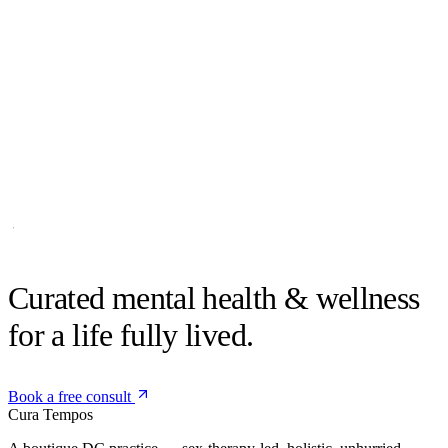
Sculpt
Coming soon
Curated mental health &
wellness
for a life fully lived.
Book a free consult
Cura
Tempos