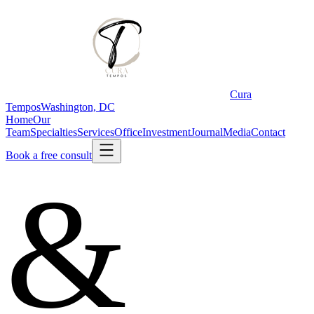
Cura
Tempos
Washington, DC
Home
Our
Team
Specialties
Services
Office
Investment
Journal
Media
Contact
Book a free consult
&