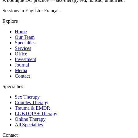
A boutique DC practice — sex-therapy-led, holistic, unhurried.
Sessions in English · Français
Explore
Home
Our Team
Specialties
Services
Office
Investment
Journal
Media
Contact
Specialties
Sex Therapy
Couples Therapy
Trauma & EMDR
LGBTQIA+ Therapy
Online Therapy
All Specialties
Contact