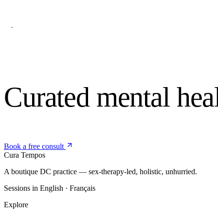
Curated mental hea
Book a free consult
Cura
Tempos
A boutique DC practice — sex-therapy-led, holistic, unhurried.
Sessions in English · Français
Explore