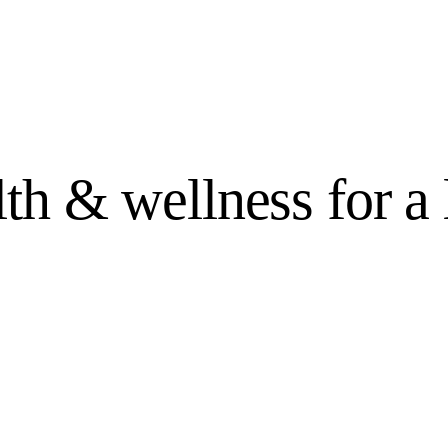
lth &
wellness
for a 