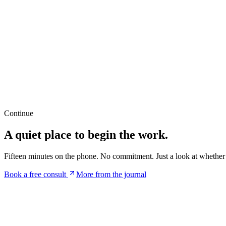
When our mental health is suffering, it can be challenging to fo
of motivation, or difficulty with decision-making. By addressin
06
Increased Self-esteem
Mental health services can help individuals develop a more posi
cultivate a greater sense of self-worth. This increased self-estee
Continue
A quiet place to begin the work.
Fifteen minutes on the phone. No commitment. Just a look at whether t
Book a free consult
More from the journal