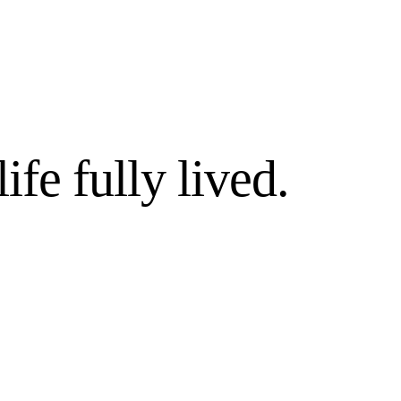
life fully lived.