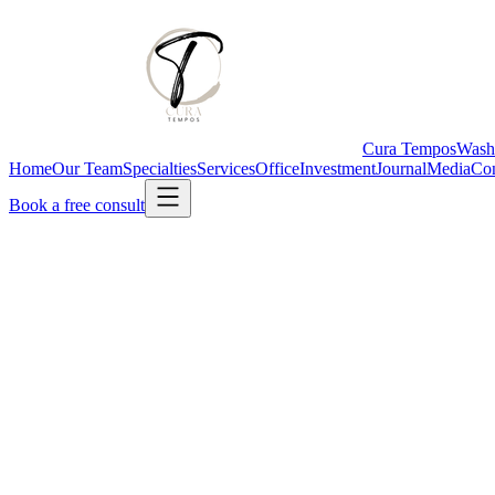
Cura Tempos
Wash
Home
Our Team
Specialties
Services
Office
Investment
Journal
Media
Con
Book a free consult