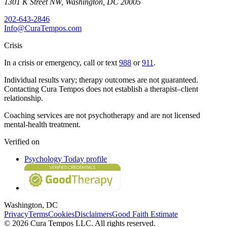
1301 K Street NW
,
Washington
,
DC
20005
202-643-2846
Info@CuraTempos.com
Crisis
In a crisis or emergency, call or text
988
or
911
.
Individual results vary; therapy outcomes are not guaranteed.
Contacting Cura Tempos does not establish a therapist–client
relationship.
Coaching services are not psychotherapy and are not licensed
mental-health treatment.
Verified on
Psychology Today profile
Washington, DC
Privacy
Terms
Cookies
Disclaimers
Good Faith Estimate
© 2026 Cura Tempos LLC. All rights reserved.