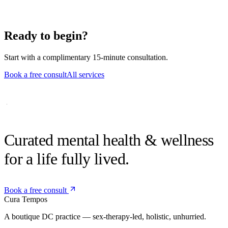
Can I switch to telehealth if needed?
Yes — hybrid schedules are common and easy to arrange.
Ready to begin?
Start with a complimentary 15-minute consultation.
Book a free consult
All services
Curated mental health &
wellness
for a life fully lived.
Book a free consult
Cura
Tempos
A boutique DC practice — sex-therapy-led, holistic, unhurried.