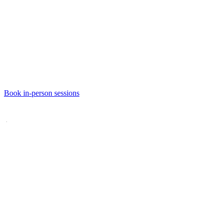
Book
in-person sessions