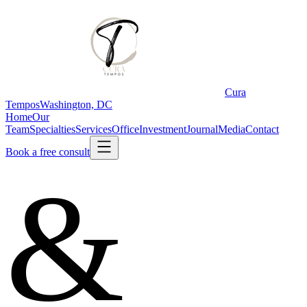
Cura
Tempos
Washington, DC
Home
Our
Team
Specialties
Services
Office
Investment
Journal
Media
Contact
Book a free consult
&