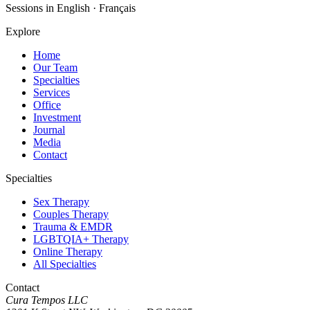
Sessions in English · Français
Explore
Home
Our Team
Specialties
Services
Office
Investment
Journal
Media
Contact
Specialties
Sex Therapy
Couples Therapy
Trauma & EMDR
LGBTQIA+ Therapy
Online Therapy
All Specialties
Contact
Cura Tempos LLC