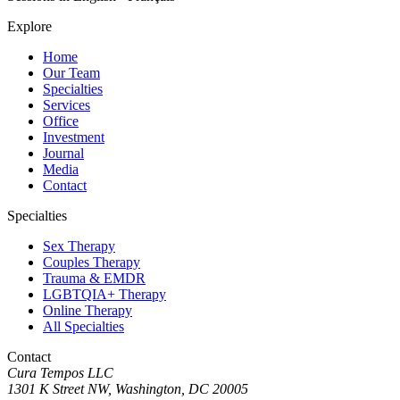
Explore
Home
Our Team
Specialties
Services
Office
Investment
Journal
Media
Contact
Specialties
Sex Therapy
Couples Therapy
Trauma & EMDR
LGBTQIA+ Therapy
Online Therapy
All Specialties
Contact
Cura Tempos LLC
1301 K Street NW
,
Washington
,
DC
20005