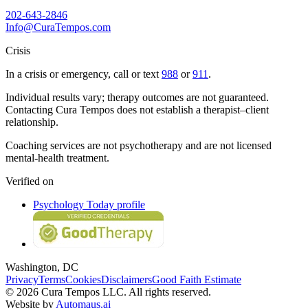
202-643-2846
Info@CuraTempos.com
Crisis
In a crisis or emergency, call or text
988
or
911
.
Individual results vary; therapy outcomes are not guaranteed.
Contacting Cura Tempos does not establish a therapist–client
relationship.
Coaching services are not psychotherapy and are not licensed
mental-health treatment.
Verified on
Psychology Today profile
Washington, DC
Privacy
Terms
Cookies
Disclaimers
Good Faith Estimate
© 2026 Cura Tempos LLC. All rights reserved.
Website by
Automaus.ai