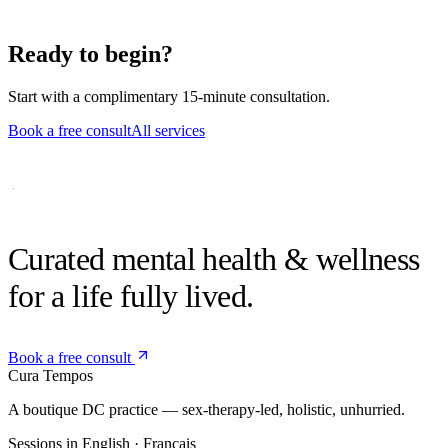
If we're a match, we'll book an intake session and share brief
practice paperwork through the secure client portal.
Ready to begin?
Start with a complimentary 15-minute consultation.
Book a free consult
All services
Curated mental health &
wellness
for a life fully lived.
Book a free consult
Cura
Tempos
A boutique DC practice — sex-therapy-led, holistic, unhurried.
Sessions in English · Français