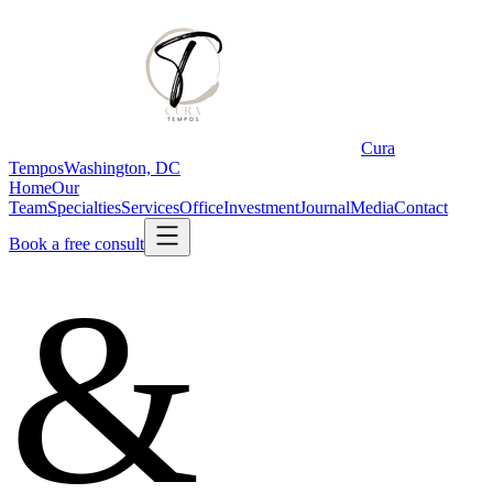
Cura
Tempos
Washington, DC
Home
Our
Team
Specialties
Services
Office
Investment
Journal
Media
Contact
Book a free consult
&