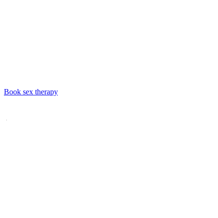
Book
sex therapy