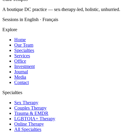
A boutique DC practice — sex-therapy-led, holistic, unhurried.
Sessions in English · Français
Explore
Home
Our Team
Specialties
Services
Office
Investment
Journal
Media
Contact
Specialties
Sex Therapy
Couples Therapy
Trauma & EMDR
LGBTQIA+ Therapy
Online Therapy
All Specialties