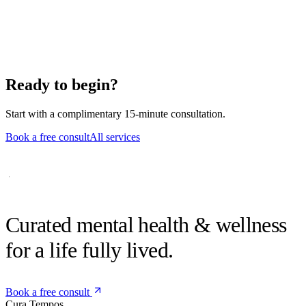
a community member.
Can we start as a couple?
Absolutely. Individual sex-therapy work is equally common.
Ready to begin?
Start with a complimentary 15-minute consultation.
Book a free consult
All services
Curated mental health &
wellness
for a life fully lived.
Book a free consult
Cura
Tempos