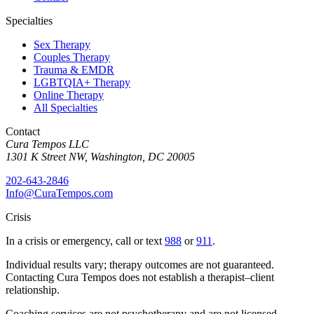
Specialties
Sex Therapy
Couples Therapy
Trauma & EMDR
LGBTQIA+ Therapy
Online Therapy
All Specialties
Contact
Cura Tempos LLC
1301 K Street NW
,
Washington
,
DC
20005
202-643-2846
Info@CuraTempos.com
Crisis
In a crisis or emergency, call or text
988
or
911
.
Individual results vary; therapy outcomes are not guaranteed.
Contacting Cura Tempos does not establish a therapist–client
relationship.
Coaching services are not psychotherapy and are not licensed