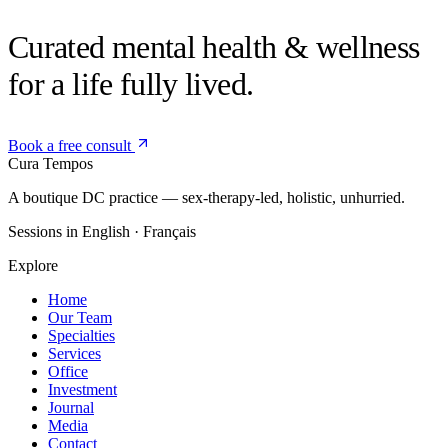
Curated mental health &
wellness
for a life fully lived.
Book a free consult
Cura
Tempos
A boutique DC practice — sex-therapy-led, holistic, unhurried.
Sessions in English · Français
Explore
Home
Our Team
Specialties
Services
Office
Investment
Journal
Media
Contact