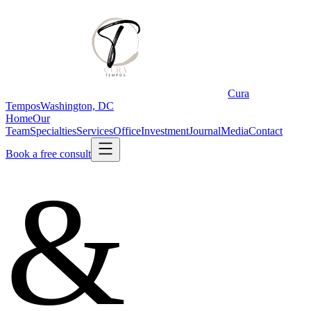
Cura
Tempos
Washington, DC
Home
Our
Team
Specialties
Services
Office
Investment
Journal
Media
Contact
Book a free consult
&