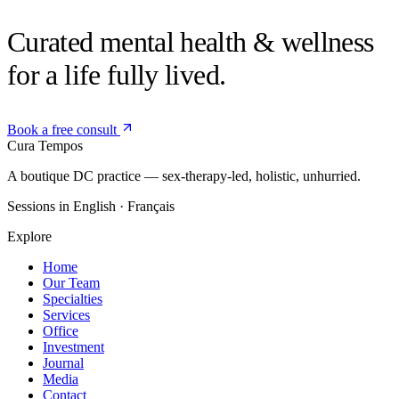
Curated mental health &
wellness
for a life fully lived.
Book a free consult
Cura
Tempos
A boutique DC practice — sex-therapy-led, holistic, unhurried.
Sessions in English · Français
Explore
Home
Our Team
Specialties
Services
Office
Investment
Journal
Media
Contact