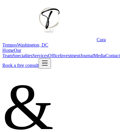
Cura
Tempos
Washington, DC
Home
Our
Team
Specialties
Services
Office
Investment
Journal
Media
Contact
Book a free consult
&