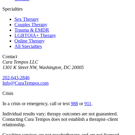
Specialties
Sex Therapy
Couples Therapy
Trauma & EMDR
LGBTQIA+ Therapy
Online Therapy
All Specialties
Contact
Cura Tempos LLC
1301 K Street NW
,
Washington
,
DC
20005
202-643-2846
Info@CuraTempos.com
Crisis
In a crisis or emergency, call or text
988
or
911
.
Individual results vary; therapy outcomes are not guaranteed.
Contacting Cura Tempos does not establish a therapist–client
relationship.
Coaching services are not psychotherapy and are not licensed